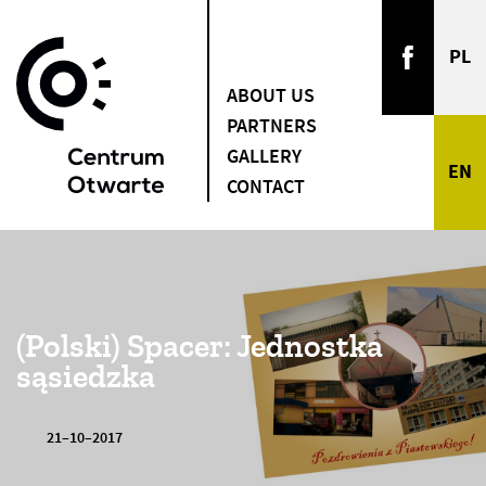
ABOUT US
PARTNERS
GALLERY
CONTACT
(Polski) Spacer: Jednostka
sąsiedzka
21–10–2017