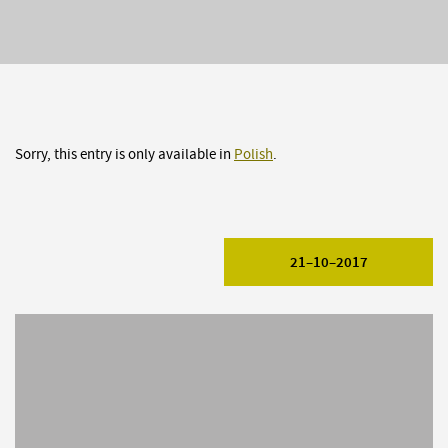
Sorry, this entry is only available in
Polish
.
21–10–2017