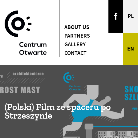
ABOUT US
PARTNERS
GALLERY
CONTACT
(Polski) Film ze spaceru po
Strzeszynie