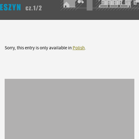
Sorry, this entry is only available in
Polish
.