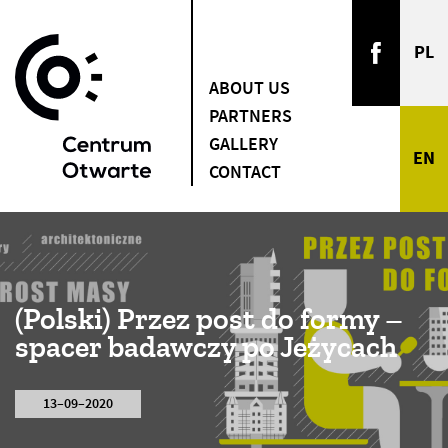
ABOUT US
PARTNERS
GALLERY
CONTACT
(Polski) Przez post do formy –
spacer badawczy po Jeżycach
13–09–2020