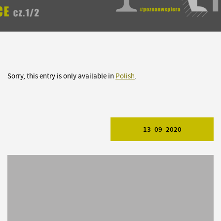
Sorry, this entry is only available in
Polish
.
13–09–2020