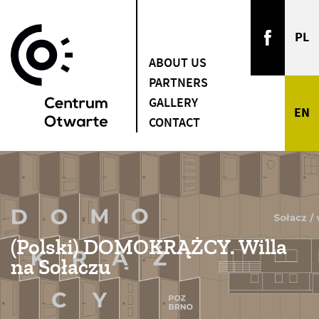
ABOUT US
PARTNERS
GALLERY
CONTACT
(Polski) DOMOKRĄŻCY. Willa
na Sołaczu