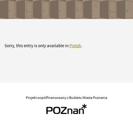
Sorry, this entry is only available in
Polish
.