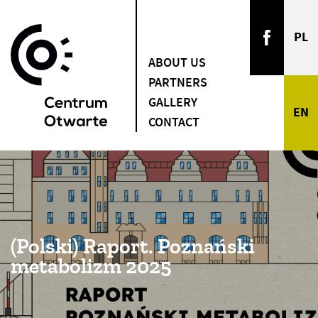
ABOUT US
PARTNERS
GALLERY
CONTACT
(Polski) Raport. Poznański
metabolizm 2025