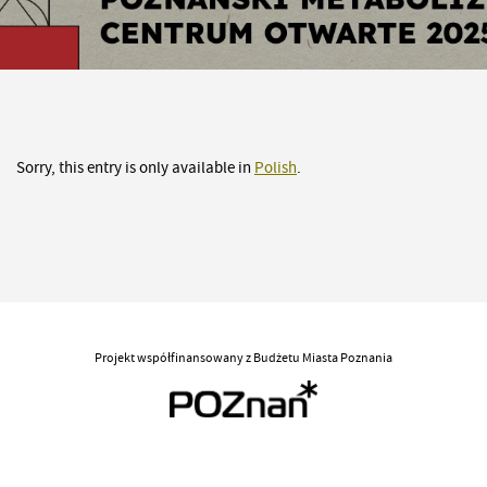
Sorry, this entry is only available in
Polish
.