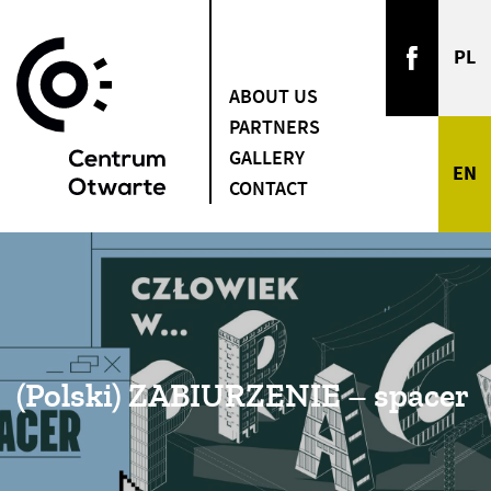
ABOUT US
PARTNERS
GALLERY
CONTACT
(Polski) ZABIURZENIE – spacer