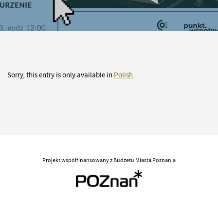
Sorry, this entry is only available in
Polish
.